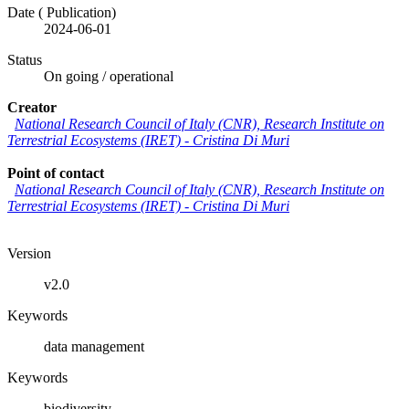
Date (
Publication
)
2024-06-01
Status
On going / operational
Creator
National Research Council of Italy (CNR), Research Institute on
Terrestrial Ecosystems (IRET) - Cristina Di Muri
Point of contact
National Research Council of Italy (CNR), Research Institute on
Terrestrial Ecosystems (IRET) - Cristina Di Muri
Version
v2.0
Keywords
data management
Keywords
biodiversity