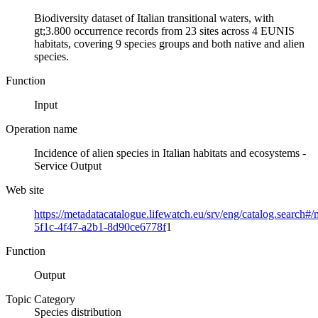
Biodiversity dataset of Italian transitional waters, with
gt;3.800 occurrence records from 23 sites across 4 EUNIS
habitats, covering 9 species groups and both native and alien
species.
Function
Input
Operation name
Incidence of alien species in Italian habitats and ecosystems -
Service Output
Web site
https://metadatacatalogue.lifewatch.eu/srv/eng/catalog.search#
5f1c-4f47-a2b1-8d90ce6778f
1
Function
Output
Topic Category
Species distribution