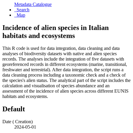
Metadata Catalogue
Search
Map
Incidence of alien species in Italian
habitats and ecosystems
This R code is used for data integration, data cleaning and data
analyses of biodiversity datasets with native and alien species
records. The analyses include the integration of five datasets with
georeferenced records in different ecosystems (marine, transitional,
freshwater and terrestrial). After data integration, the script runs a
data cleaning process including a taxonomic check and a check of
the species's alien status. The analytical part of the script includes the
calculation and visualisation of species abundance and an
assessment of the incidence of alien species across different EUNIS
habitats and ecosystems.
Default
Date (
Creation
)
2024-05-01