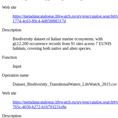
Web site
https://metadatacatalogue.lifewatch.eu/srv/eng/catalog.search#
1774-4c63-89c4-4d858f88317d
Description
Biodiversity dataset of Italian marine ecosystems, with
gt;12.200 occurrence records from 91 sites across 7 EUNIS
habitats, covering both native and alien species.
Function
Input
Operation name
Dataset_Biodiversity_TransitionalWaters_LifeWatch_2015.csv
Web site
https://metadatacatalogue.lifewatch.eu/srv/eng/catalog.search
765c-4650-b272-b16793231e8a
Description