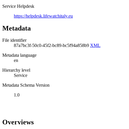
Service Helpdesk
https://helpdesk.lifewatchitaly.eu
Metadata
File identifier
87a7bc3f-50c0-45f2-bc89-bc5f94a858b9
XML
Metadata language
en
Hierarchy level
Service
Metadata Schema Version
1.0
Overviews