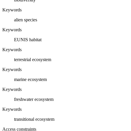
Keywords
alien species
Keywords
EUNIS habitat
Keywords
terrestrial ecosystem
Keywords
marine ecosystem
Keywords
freshwater ecosystem
Keywords
transitional ecosystem
Access constraints