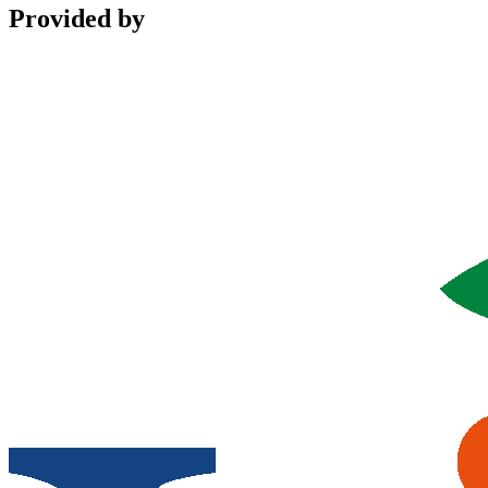
Provided by