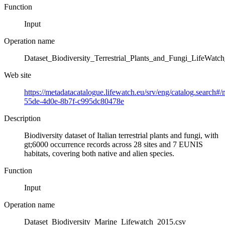
Function
Input
Operation name
Dataset_Biodiversity_Terrestrial_Plants_and_Fungi_LifeWatc
Web site
https://metadatacatalogue.lifewatch.eu/srv/eng/catalog.search#
55de-4d0e-8b7f-c995dc80478e
Description
Biodiversity dataset of Italian terrestrial plants and fungi, with
gt;6000 occurrence records across 28 sites and 7 EUNIS
habitats, covering both native and alien species.
Function
Input
Operation name
Dataset_Biodiversity_Marine_Lifewatch_2015.csv