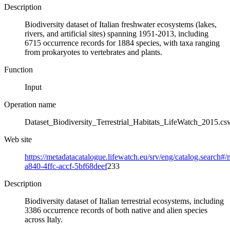
Description
Biodiversity dataset of Italian freshwater ecosystems (lakes,
rivers, and artificial sites) spanning 1951-2013, including
6715 occurrence records for 1884 species, with taxa ranging
from prokaryotes to vertebrates and plants.
Function
Input
Operation name
Dataset_Biodiversity_Terrestrial_Habitats_LifeWatch_2015.cs
Web site
https://metadatacatalogue.lifewatch.eu/srv/eng/catalog.search
a840-4ffc-accf-5bf68deef
233
Description
Biodiversity dataset of Italian terrestrial ecosystems, including
3386 occurrence records of both native and alien species
across Italy.