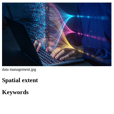
data management.jpg
Spatial extent
Keywords