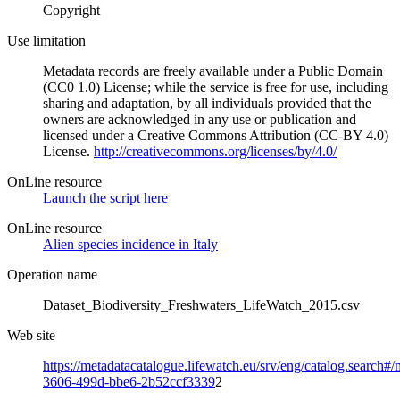
Copyright
Use limitation
Metadata records are freely available under a Public Domain
(CC0 1.0) License; while the service is free for use, including
sharing and adaptation, by all individuals provided that the
owners are acknowledged in any use or publication and
licensed under a Creative Commons Attribution (CC-BY 4.0)
License.
http://creativecommons.org/licenses/by/4.0/
OnLine resource
Launch the script here
OnLine resource
Alien species incidence in Italy
Operation name
Dataset_Biodiversity_Freshwaters_LifeWatch_2015.csv
Web site
https://metadatacatalogue.lifewatch.eu/srv/eng/catalog.search#
3606-499d-bbe6-2b52ccf3339
2