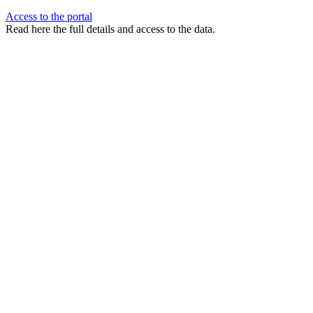
Access to the portal
Read here the full details and access to the data.