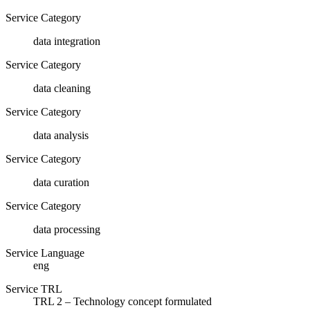
Service Category
data integration
Service Category
data cleaning
Service Category
data analysis
Service Category
data curation
Service Category
data processing
Service Language
eng
Service TRL
TRL 2 – Technology concept formulated