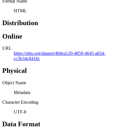
Format Name
HTML
Distribution
Online
URL
https://obis.org/dataset/4b8ea120-4859-4645-a834-
cc5b34c8416c
Physical
Object Name
Metadata
Character Encoding
UTF-8
Data Format