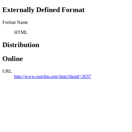
Externally Defined Format
Format Name
HTML
Distribution
Online
URL
http://www.eurobis.org//imis?dasid=2037