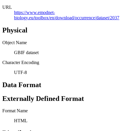
URL
https://www.emodnet-
biology.eu/toolbox/en/download/occurrence/dataset/2037
Physical
Object Name
GBIF dataset
Character Encoding
UTF-8
Data Format
Externally Defined Format
Format Name
HTML