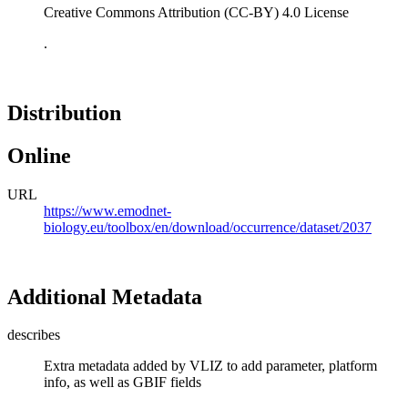
Creative Commons Attribution (CC-BY) 4.0 License
.
Distribution
Online
URL
https://www.emodnet-
biology.eu/toolbox/en/download/occurrence/dataset/2037
Additional Metadata
describes
Extra metadata added by VLIZ to add parameter, platform
info, as well as GBIF fields