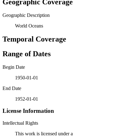
Geographic Coverage
Geographic Description
World Oceans
Temporal Coverage
Range of Dates
Begin Date
1950-01-01
End Date
1952-01-01
License Information
Intellectual Rights
This work is licensed under a