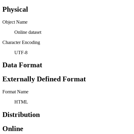
Physical
Object Name
Online dataset
Character Encoding
UTF-8
Data Format
Externally Defined Format
Format Name
HTML
Distribution
Online