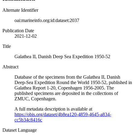
Alternate Identifier
oai:marineinfo.org:id:dataset:2037
Publication Date
2021-12-02
Title
Galathea II, Danish Deep Sea Expedition 1950-52
Abstract
Database of the specimens from the Galathea II, Danish
Deep-Sea Expedition Round the World 1950-52, published in
Galathea Report 1-20, Copenhagen 1956-2005. The
published specimens are deposited in the collections of
ZMUC, Copenhagen.
A full metadata description is available at
https://obis.org/dataset/4b8ea120-4859-4645-a834-
cc5b34c8416c
Dataset Language