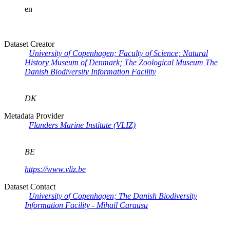
en
Dataset Creator
University of Copenhagen; Faculty of Science; Natural
History Museum of Denmark; The Zoological Museum The
Danish Biodiversity Information Facility
DK
Metadata Provider
Flanders Marine Institute (VLIZ)
BE
https://www.vliz.be
Dataset Contact
University of Copenhagen; The Danish Biodiversity
Information Facility - Mihail Carausu