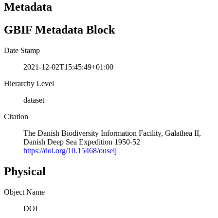
Metadata
GBIF Metadata Block
Date Stamp
2021-12-02T15:45:49+01:00
Hierarchy Level
dataset
Citation
The Danish Biodiversity Information Facility, Galathea II,
Danish Deep Sea Expedition 1950-52
https://doi.org/10.15468/ouseij
Physical
Object Name
DOI