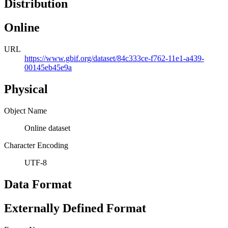
Distribution
Online
URL
https://www.gbif.org/dataset/84c333ce-f762-11e1-a439-
00145eb45e9a
Physical
Object Name
Online dataset
Character Encoding
UTF-8
Data Format
Externally Defined Format