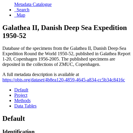
Metadata Catalogue
Search
Map
Galathea II, Danish Deep Sea Expedition
1950-52
Database of the specimens from the Galathea II, Danish Deep-Sea
Expedition Round the World 1950-52, published in Galathea Report
1-20, Copenhagen 1956-2005. The published specimens are
deposited in the collections of ZMUC, Copenhagen.
A full metadata description is available at
https://obis.org/dataset/4b8ea120-4859-4645-a834-cc5b34c8416c
Default
Project
Methods
Data Tables
Default
Identification