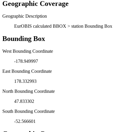
Geographic Coverage
Geographic Description
EurOBIS calculated BBOX > station Bounding Box
Bounding Box
West Bounding Coordinate
-178.949997
East Bounding Coordinate
178.332993
North Bounding Coordinate
47.833302
South Bounding Coordinate
-52.566601