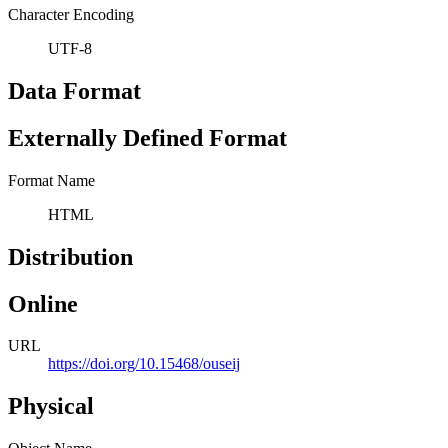
Character Encoding
UTF-8
Data Format
Externally Defined Format
Format Name
HTML
Distribution
Online
URL
https://doi.org/10.15468/ouseij
Physical