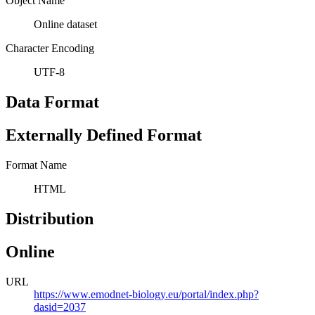
Object Name
Online dataset
Character Encoding
UTF-8
Data Format
Externally Defined Format
Format Name
HTML
Distribution
Online
URL
https://www.emodnet-biology.eu/portal/index.php?
dasid=2037