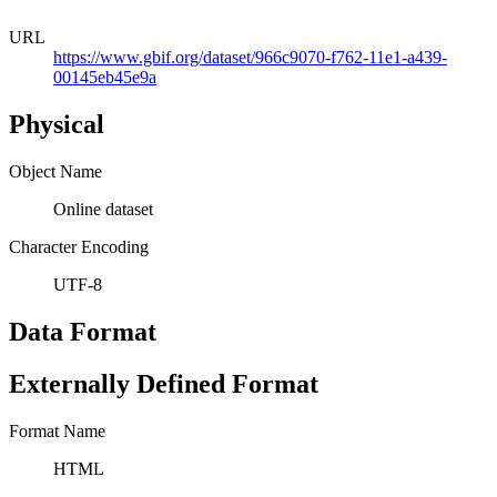
URL
https://www.gbif.org/dataset/966c9070-f762-11e1-a439-
00145eb45e9a
Physical
Object Name
Online dataset
Character Encoding
UTF-8
Data Format
Externally Defined Format
Format Name
HTML