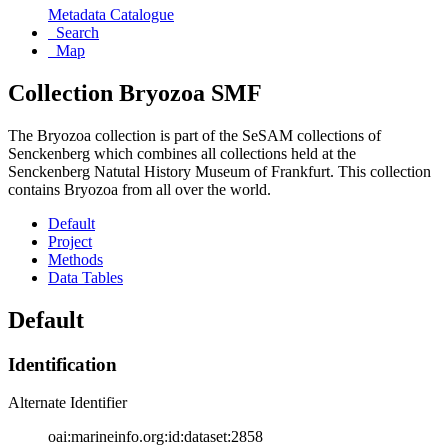
Metadata Catalogue
Search
Map
Collection Bryozoa SMF
The Bryozoa collection is part of the SeSAM collections of
Senckenberg which combines all collections held at the
Senckenberg Natutal History Museum of Frankfurt. This collection
contains Bryozoa from all over the world.
Default
Project
Methods
Data Tables
Default
Identification
Alternate Identifier
oai:marineinfo.org:id:dataset:2858