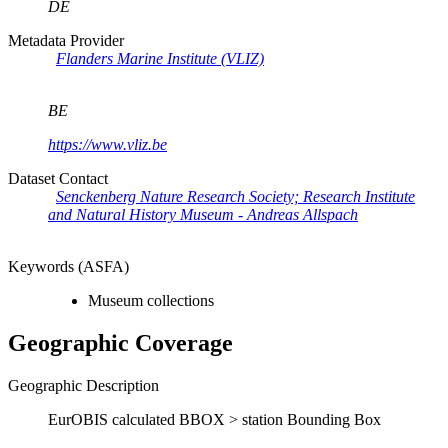
DE
Metadata Provider
Flanders Marine Institute (VLIZ)
BE
https://www.vliz.be
Dataset Contact
Senckenberg Nature Research Society; Research Institute
and Natural History Museum - Andreas Allspach
Keywords (ASFA)
Museum collections
Geographic Coverage
Geographic Description
EurOBIS calculated BBOX > station Bounding Box