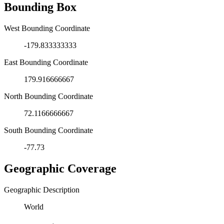
Bounding Box
West Bounding Coordinate
-179.833333333
East Bounding Coordinate
179.916666667
North Bounding Coordinate
72.1166666667
South Bounding Coordinate
-77.73
Geographic Coverage
Geographic Description
World