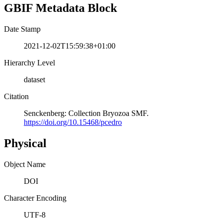
GBIF Metadata Block
Date Stamp
2021-12-02T15:59:38+01:00
Hierarchy Level
dataset
Citation
Senckenberg: Collection Bryozoa SMF.
https://doi.org/10.15468/pcedro
Physical
Object Name
DOI
Character Encoding
UTF-8