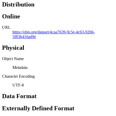
Distribution
Online
URL
https://obis.org/dataset/4caa7639-9c5e-4c63-9266-
5f83b416ad9e
Physical
Object Name
Metadata
Character Encoding
UTF-8
Data Format
Externally Defined Format