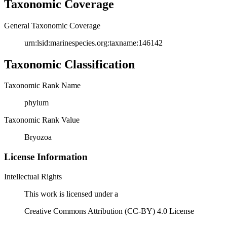
Taxonomic Coverage
General Taxonomic Coverage
urn:lsid:marinespecies.org:taxname:146142
Taxonomic Classification
Taxonomic Rank Name
phylum
Taxonomic Rank Value
Bryozoa
License Information
Intellectual Rights
This work is licensed under a
Creative Commons Attribution (CC-BY) 4.0 License