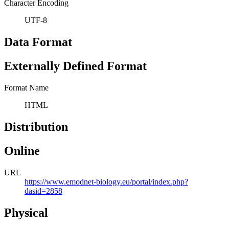
Character Encoding
UTF-8
Data Format
Externally Defined Format
Format Name
HTML
Distribution
Online
URL
https://www.emodnet-biology.eu/portal/index.php?
dasid=2858
Physical