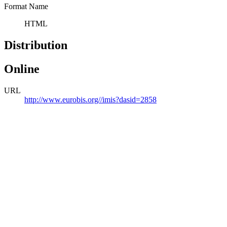
Format Name
HTML
Distribution
Online
URL
http://www.eurobis.org//imis?dasid=2858