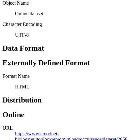
Object Name
Online dataset
Character Encoding
UTF-8
Data Format
Externally Defined Format
Format Name
HTML
Distribution
Online
URL
https://www.emodnet-
biology.eu/toolbox/en/download/occurrence/dataset/2858