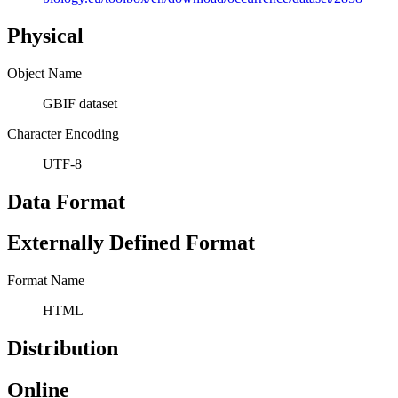
Physical
Object Name
GBIF dataset
Character Encoding
UTF-8
Data Format
Externally Defined Format
Format Name
HTML
Distribution
Online