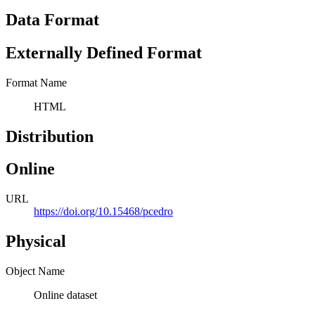
Data Format
Externally Defined Format
Format Name
HTML
Distribution
Online
URL
https://doi.org/10.15468/pcedro
Physical
Object Name
Online dataset