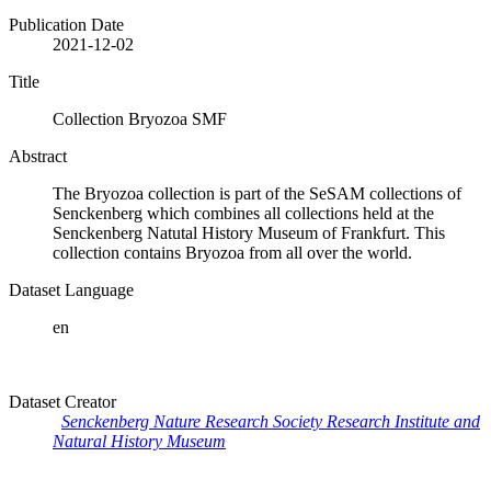
Publication Date
2021-12-02
Title
Collection Bryozoa SMF
Abstract
The Bryozoa collection is part of the SeSAM collections of
Senckenberg which combines all collections held at the
Senckenberg Natutal History Museum of Frankfurt. This
collection contains Bryozoa from all over the world.
Dataset Language
en
Dataset Creator
Senckenberg Nature Research Society Research Institute and
Natural History Museum