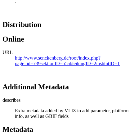
.
Distribution
Online
URL
http://www.senckenberg.de/root/index.php?
page_id=739sektionID=55abteilungID=2institutID=1
Additional Metadata
describes
Extra metadata added by VLIZ to add parameter, platform
info, as well as GBIF fields
Metadata