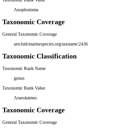
Anoplostoma
Taxonomic Coverage
General Taxonomic Coverage
urn:lsid:marinespecies.org:taxname:2436
Taxonomic Classification
Taxonomic Rank Name
genus
Taxonomic Rank Value
Araeolaimus
Taxonomic Coverage
General Taxonomic Coverage