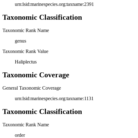
urn:lsid:marinespecies.org:taxname:2391
Taxonomic Classification
Taxonomic Rank Name
genus
Taxonomic Rank Value
Haliplectus
Taxonomic Coverage
General Taxonomic Coverage
urn:lsid:marinespecies.org:taxname:1131
Taxonomic Classification
Taxonomic Rank Name
order