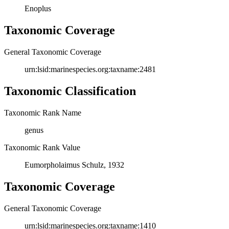
Enoplus
Taxonomic Coverage
General Taxonomic Coverage
urn:lsid:marinespecies.org:taxname:2481
Taxonomic Classification
Taxonomic Rank Name
genus
Taxonomic Rank Value
Eumorpholaimus Schulz, 1932
Taxonomic Coverage
General Taxonomic Coverage
urn:lsid:marinespecies.org:taxname:1410