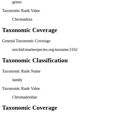
genus
Taxonomic Rank Value
Chromadora
Taxonomic Coverage
General Taxonomic Coverage
urn:lsid:marinespecies.org:taxname:2162
Taxonomic Classification
Taxonomic Rank Name
family
Taxonomic Rank Value
Chromadoridae
Taxonomic Coverage