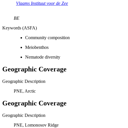
Vlaams Instituut voor de Zee
BE
Keywords (ASFA)
Community composition
Meiobenthos
Nematode diversity
Geographic Coverage
Geographic Description
PNE, Arctic
Geographic Coverage
Geographic Description
PNE, Lomonosov Ridge