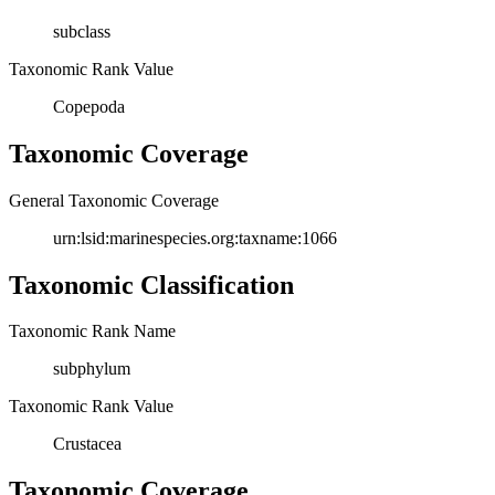
subclass
Taxonomic Rank Value
Copepoda
Taxonomic Coverage
General Taxonomic Coverage
urn:lsid:marinespecies.org:taxname:1066
Taxonomic Classification
Taxonomic Rank Name
subphylum
Taxonomic Rank Value
Crustacea
Taxonomic Coverage