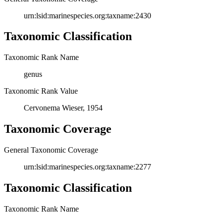
urn:lsid:marinespecies.org:taxname:2430
Taxonomic Classification
Taxonomic Rank Name
genus
Taxonomic Rank Value
Cervonema Wieser, 1954
Taxonomic Coverage
General Taxonomic Coverage
urn:lsid:marinespecies.org:taxname:2277
Taxonomic Classification
Taxonomic Rank Name