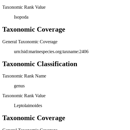
Taxonomic Rank Value
Isopoda
Taxonomic Coverage
General Taxonomic Coverage
urn:lsid:marinespecies.org:taxname:2406
Taxonomic Classification
Taxonomic Rank Name
genus
Taxonomic Rank Value
Leptolaimoides
Taxonomic Coverage