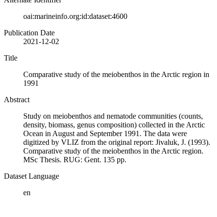
oai:marineinfo.org:id:dataset:4600
Publication Date
2021-12-02
Title
Comparative study of the meiobenthos in the Arctic region in
1991
Abstract
Study on meiobenthos and nematode communities (counts,
density, biomass, genus composition) collected in the Arctic
Ocean in August and September 1991. The data were
digitized by VLIZ from the original report: Jivaluk, J. (1993).
Comparative study of the meiobenthos in the Arctic region.
MSc Thesis. RUG: Gent. 135 pp.
Dataset Language
en