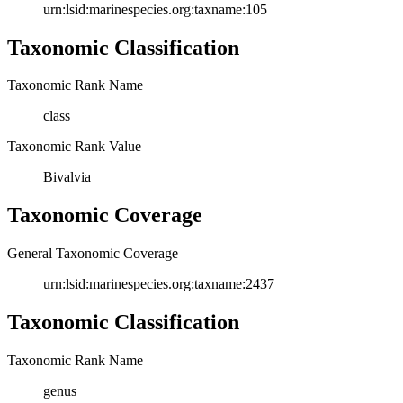
urn:lsid:marinespecies.org:taxname:105
Taxonomic Classification
Taxonomic Rank Name
class
Taxonomic Rank Value
Bivalvia
Taxonomic Coverage
General Taxonomic Coverage
urn:lsid:marinespecies.org:taxname:2437
Taxonomic Classification
Taxonomic Rank Name
genus