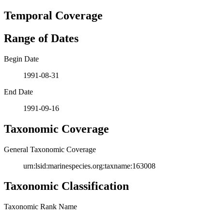
Temporal Coverage
Range of Dates
Begin Date
1991-08-31
End Date
1991-09-16
Taxonomic Coverage
General Taxonomic Coverage
urn:lsid:marinespecies.org:taxname:163008
Taxonomic Classification
Taxonomic Rank Name