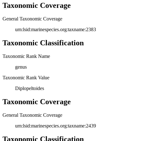
Taxonomic Coverage
General Taxonomic Coverage
urn:lsid:marinespecies.org:taxname:2383
Taxonomic Classification
Taxonomic Rank Name
genus
Taxonomic Rank Value
Diplopeltoides
Taxonomic Coverage
General Taxonomic Coverage
urn:lsid:marinespecies.org:taxname:2439
Taxonomic Classification