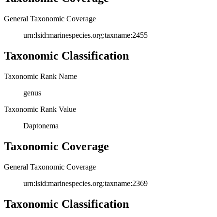
General Taxonomic Coverage
urn:lsid:marinespecies.org:taxname:2455
Taxonomic Classification
Taxonomic Rank Name
genus
Taxonomic Rank Value
Daptonema
Taxonomic Coverage
General Taxonomic Coverage
urn:lsid:marinespecies.org:taxname:2369
Taxonomic Classification