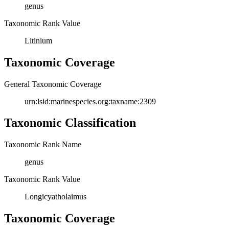
genus
Taxonomic Rank Value
Litinium
Taxonomic Coverage
General Taxonomic Coverage
urn:lsid:marinespecies.org:taxname:2309
Taxonomic Classification
Taxonomic Rank Name
genus
Taxonomic Rank Value
Longicyatholaimus
Taxonomic Coverage