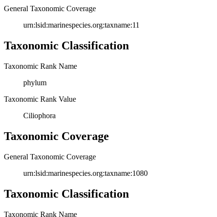
General Taxonomic Coverage
urn:lsid:marinespecies.org:taxname:11
Taxonomic Classification
Taxonomic Rank Name
phylum
Taxonomic Rank Value
Ciliophora
Taxonomic Coverage
General Taxonomic Coverage
urn:lsid:marinespecies.org:taxname:1080
Taxonomic Classification
Taxonomic Rank Name