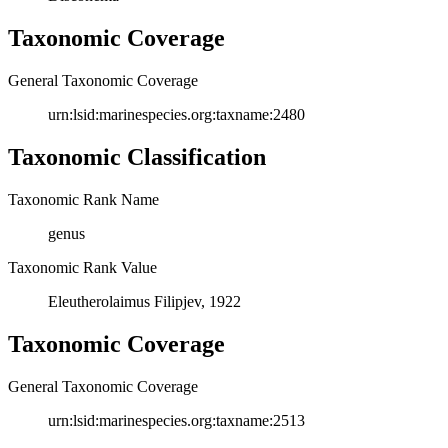
Taxonomic Coverage
General Taxonomic Coverage
urn:lsid:marinespecies.org:taxname:2480
Taxonomic Classification
Taxonomic Rank Name
genus
Taxonomic Rank Value
Eleutherolaimus Filipjev, 1922
Taxonomic Coverage
General Taxonomic Coverage
urn:lsid:marinespecies.org:taxname:2513