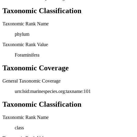
Taxonomic Classification
Taxonomic Rank Name
phylum
Taxonomic Rank Value
Foraminifera
Taxonomic Coverage
General Taxonomic Coverage
urn:lsid:marinespecies.org:taxname:101
Taxonomic Classification
Taxonomic Rank Name
class