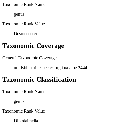
Taxonomic Rank Name
genus
Taxonomic Rank Value
Desmoscolex
Taxonomic Coverage
General Taxonomic Coverage
urn:lsid:marinespecies.org:taxname:2444
Taxonomic Classification
Taxonomic Rank Name
genus
Taxonomic Rank Value
Diplolaimella