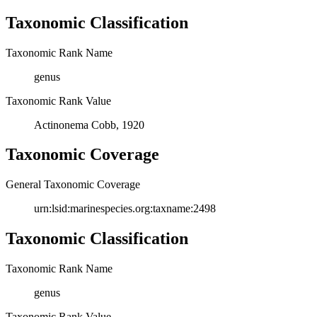
Taxonomic Classification
Taxonomic Rank Name
genus
Taxonomic Rank Value
Actinonema Cobb, 1920
Taxonomic Coverage
General Taxonomic Coverage
urn:lsid:marinespecies.org:taxname:2498
Taxonomic Classification
Taxonomic Rank Name
genus
Taxonomic Rank Value