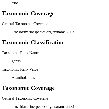
tribe
Taxonomic Coverage
General Taxonomic Coverage
urn:lsid:marinespecies.org:taxname:2303
Taxonomic Classification
Taxonomic Rank Name
genus
Taxonomic Rank Value
Acantholaimus
Taxonomic Coverage
General Taxonomic Coverage
urn:lsid:marinespecies.org:taxname:2283