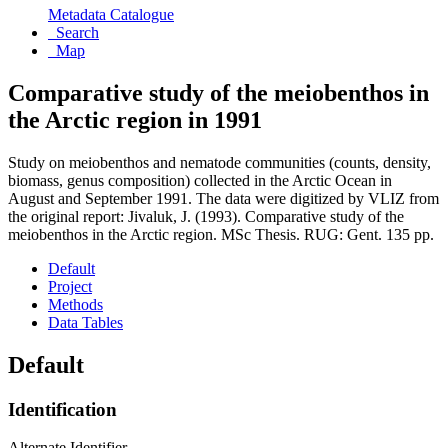
Metadata Catalogue
Search
Map
Comparative study of the meiobenthos in
the Arctic region in 1991
Study on meiobenthos and nematode communities (counts, density,
biomass, genus composition) collected in the Arctic Ocean in
August and September 1991. The data were digitized by VLIZ from
the original report: Jivaluk, J. (1993). Comparative study of the
meiobenthos in the Arctic region. MSc Thesis. RUG: Gent. 135 pp.
Default
Project
Methods
Data Tables
Default
Identification
Alternate Identifier