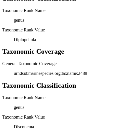
Taxonomic Rank Name
genus
Taxonomic Rank Value
Diplopeltula
Taxonomic Coverage
General Taxonomic Coverage
urn:lsid:marinespecies.org:taxname:2488
Taxonomic Classification
Taxonomic Rank Name
genus
Taxonomic Rank Value
Disconema