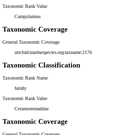
Taxonomic Rank Value
Campylaimus
Taxonomic Coverage
General Taxonomic Coverage
urn:lsid:marinespecies.org:taxname:2176
Taxonomic Classification
Taxonomic Rank Name
family
Taxonomic Rank Value
Ceramonematidae
Taxonomic Coverage
General Taxonomic Coverage