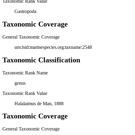
Taxonomic Rank Value
Gastropoda
Taxonomic Coverage
General Taxonomic Coverage
urn:lsid:marinespecies.org:taxname:2548
Taxonomic Classification
Taxonomic Rank Name
genus
Taxonomic Rank Value
Halalaimus de Man, 1888
Taxonomic Coverage
General Taxonomic Coverage