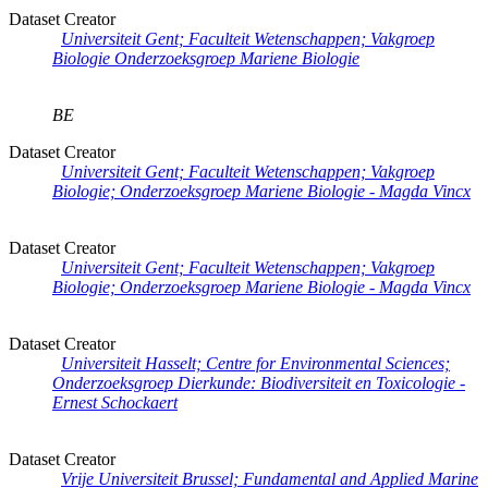
Dataset Creator
Universiteit Gent; Faculteit Wetenschappen; Vakgroep
Biologie Onderzoeksgroep Mariene Biologie
BE
Dataset Creator
Universiteit Gent; Faculteit Wetenschappen; Vakgroep
Biologie; Onderzoeksgroep Mariene Biologie - Magda Vincx
Dataset Creator
Universiteit Gent; Faculteit Wetenschappen; Vakgroep
Biologie; Onderzoeksgroep Mariene Biologie - Magda Vincx
Dataset Creator
Universiteit Hasselt; Centre for Environmental Sciences;
Onderzoeksgroep Dierkunde: Biodiversiteit en Toxicologie -
Ernest Schockaert
Dataset Creator
Vrije Universiteit Brussel; Fundamental and Applied Marine