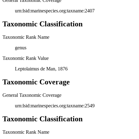
General Taxonomic Coverage
urn:lsid:marinespecies.org:taxname:2407
Taxonomic Classification
Taxonomic Rank Name
genus
Taxonomic Rank Value
Leptolaimus de Man, 1876
Taxonomic Coverage
General Taxonomic Coverage
urn:lsid:marinespecies.org:taxname:2549
Taxonomic Classification
Taxonomic Rank Name