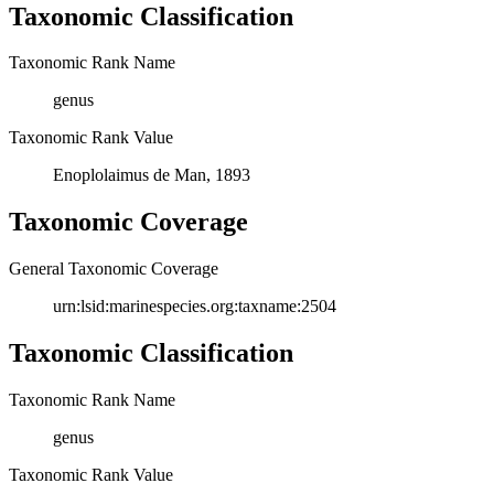
Taxonomic Classification
Taxonomic Rank Name
genus
Taxonomic Rank Value
Enoplolaimus de Man, 1893
Taxonomic Coverage
General Taxonomic Coverage
urn:lsid:marinespecies.org:taxname:2504
Taxonomic Classification
Taxonomic Rank Name
genus
Taxonomic Rank Value