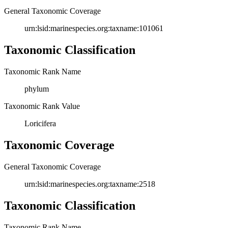
General Taxonomic Coverage
urn:lsid:marinespecies.org:taxname:101061
Taxonomic Classification
Taxonomic Rank Name
phylum
Taxonomic Rank Value
Loricifera
Taxonomic Coverage
General Taxonomic Coverage
urn:lsid:marinespecies.org:taxname:2518
Taxonomic Classification
Taxonomic Rank Name