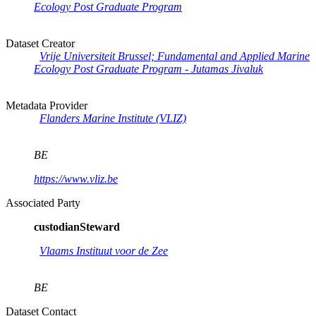
Ecology Post Graduate Program
Dataset Creator
Vrije Universiteit Brussel; Fundamental and Applied Marine
Ecology Post Graduate Program - Jutamas Jivaluk
Metadata Provider
Flanders Marine Institute (VLIZ)
BE
https://www.vliz.be
Associated Party
custodianSteward
Vlaams Instituut voor de Zee
BE
Dataset Contact