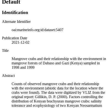
Default
Identification
Alternate Identifier
oai:marineinfo.org:id:dataset:5407
Publication Date
2021-12-02
Title
Mangrove crabs and their relationship with the environment in
mangrove forests of Dabaso and Gazi (Kenya) sampled in
1998 and 1999
Abstract
Counts of observed mangrove crabs and their relationship
with the environment (abiotic data for the location where the
crabs were found). The data were digitized by VLIZ from the
original report: Gillikin, D. P. (2000). Factors controlling the
distribution of Kenyan brachyuran mangrove crabs: salinity
tolerance and ecophysiology of two Kenyan Neosarmatium