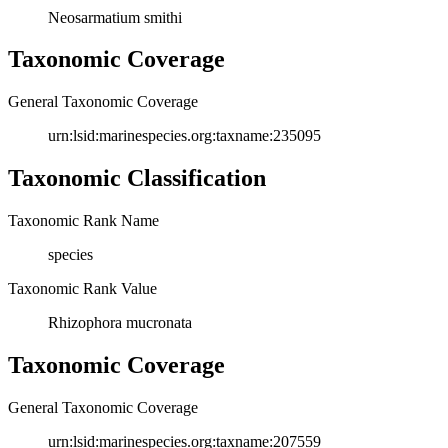
Neosarmatium smithi
Taxonomic Coverage
General Taxonomic Coverage
urn:lsid:marinespecies.org:taxname:235095
Taxonomic Classification
Taxonomic Rank Name
species
Taxonomic Rank Value
Rhizophora mucronata
Taxonomic Coverage
General Taxonomic Coverage
urn:lsid:marinespecies.org:taxname:207559