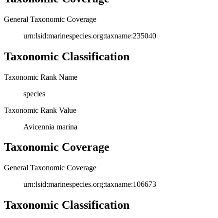
General Taxonomic Coverage
urn:lsid:marinespecies.org:taxname:235040
Taxonomic Classification
Taxonomic Rank Name
species
Taxonomic Rank Value
Avicennia marina
Taxonomic Coverage
General Taxonomic Coverage
urn:lsid:marinespecies.org:taxname:106673
Taxonomic Classification