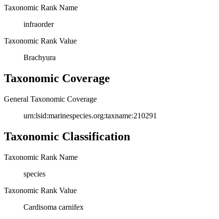
Taxonomic Rank Name
infraorder
Taxonomic Rank Value
Brachyura
Taxonomic Coverage
General Taxonomic Coverage
urn:lsid:marinespecies.org:taxname:210291
Taxonomic Classification
Taxonomic Rank Name
species
Taxonomic Rank Value
Cardisoma carnifex