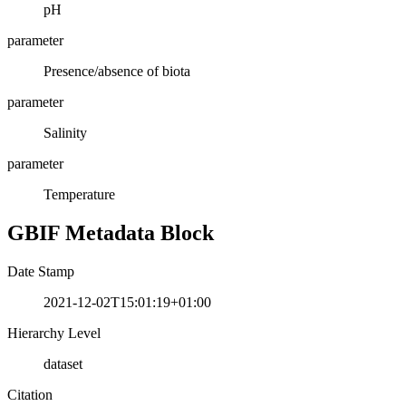
pH
parameter
Presence/absence of biota
parameter
Salinity
parameter
Temperature
GBIF Metadata Block
Date Stamp
2021-12-02T15:01:19+01:00
Hierarchy Level
dataset
Citation