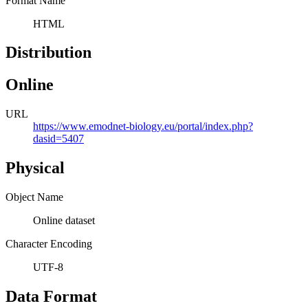
Format Name
HTML
Distribution
Online
URL
https://www.emodnet-biology.eu/portal/index.php?
dasid=5407
Physical
Object Name
Online dataset
Character Encoding
UTF-8
Data Format