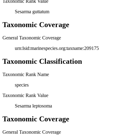
Taxonomic Rank Value
Sesarma guttatum
Taxonomic Coverage
General Taxonomic Coverage
urn:lsid:marinespecies.org:taxname:209175
Taxonomic Classification
Taxonomic Rank Name
species
Taxonomic Rank Value
Sesarma leptosoma
Taxonomic Coverage
General Taxonomic Coverage