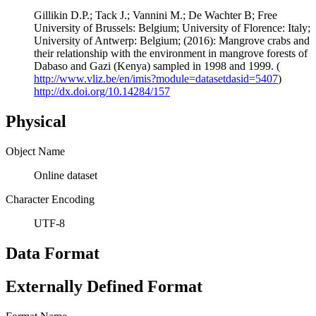
Gillikin D.P.; Tack J.; Vannini M.; De Wachter B; Free
University of Brussels: Belgium; University of Florence: Italy;
University of Antwerp: Belgium; (2016): Mangrove crabs and
their relationship with the environment in mangrove forests of
Dabaso and Gazi (Kenya) sampled in 1998 and 1999. (
http://www.vliz.be/en/imis?module=datasetdasid=5407
)
http://dx.doi.org/10.14284/157
Physical
Object Name
Online dataset
Character Encoding
UTF-8
Data Format
Externally Defined Format