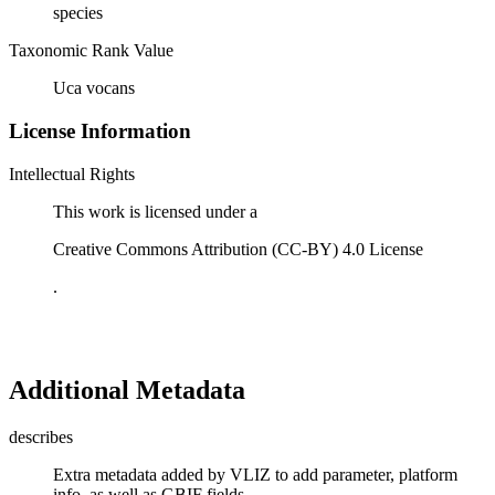
species
Taxonomic Rank Value
Uca vocans
License Information
Intellectual Rights
This work is licensed under a
Creative Commons Attribution (CC-BY) 4.0 License
.
Additional Metadata
describes
Extra metadata added by VLIZ to add parameter, platform
info, as well as GBIF fields