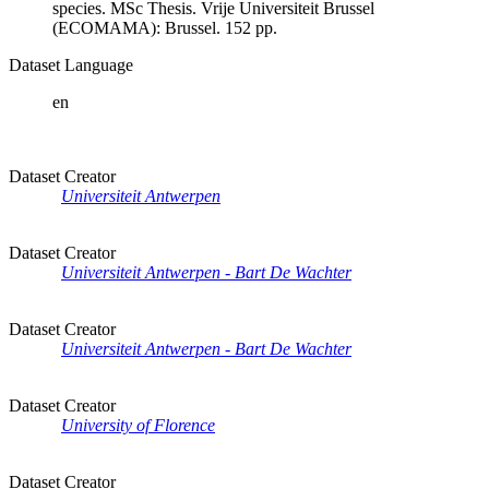
species. MSc Thesis. Vrije Universiteit Brussel
(ECOMAMA): Brussel. 152 pp.
Dataset Language
en
Dataset Creator
Universiteit Antwerpen
Dataset Creator
Universiteit Antwerpen - Bart De Wachter
Dataset Creator
Universiteit Antwerpen - Bart De Wachter
Dataset Creator
University of Florence
Dataset Creator