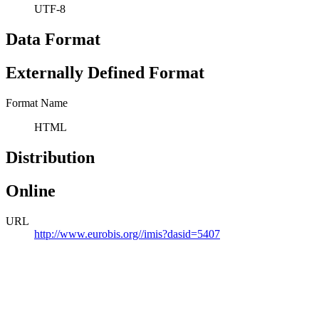
UTF-8
Data Format
Externally Defined Format
Format Name
HTML
Distribution
Online
URL
http://www.eurobis.org//imis?dasid=5407