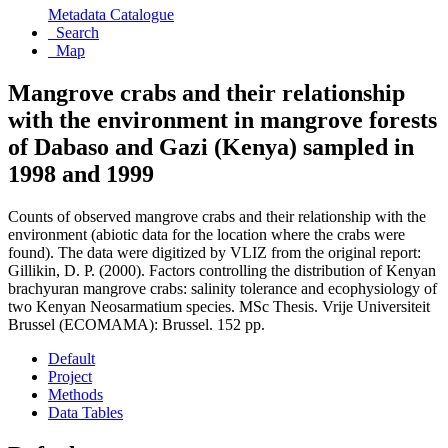
Metadata Catalogue
Search
Map
Mangrove crabs and their relationship
with the environment in mangrove forests
of Dabaso and Gazi (Kenya) sampled in
1998 and 1999
Counts of observed mangrove crabs and their relationship with the
environment (abiotic data for the location where the crabs were
found). The data were digitized by VLIZ from the original report:
Gillikin, D. P. (2000). Factors controlling the distribution of Kenyan
brachyuran mangrove crabs: salinity tolerance and ecophysiology of
two Kenyan Neosarmatium species. MSc Thesis. Vrije Universiteit
Brussel (ECOMAMA): Brussel. 152 pp.
Default
Project
Methods
Data Tables