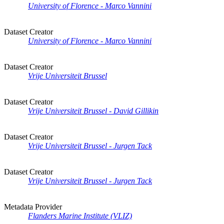
University of Florence - Marco Vannini
Dataset Creator
University of Florence - Marco Vannini
Dataset Creator
Vrije Universiteit Brussel
Dataset Creator
Vrije Universiteit Brussel - David Gillikin
Dataset Creator
Vrije Universiteit Brussel - Jurgen Tack
Dataset Creator
Vrije Universiteit Brussel - Jurgen Tack
Metadata Provider
Flanders Marine Institute (VLIZ)