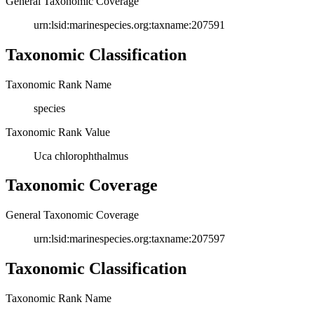
General Taxonomic Coverage
urn:lsid:marinespecies.org:taxname:207591
Taxonomic Classification
Taxonomic Rank Name
species
Taxonomic Rank Value
Uca chlorophthalmus
Taxonomic Coverage
General Taxonomic Coverage
urn:lsid:marinespecies.org:taxname:207597
Taxonomic Classification
Taxonomic Rank Name