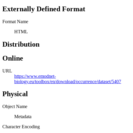
Externally Defined Format
Format Name
HTML
Distribution
Online
URL
https://www.emodnet-
biology.eu/toolbox/en/download/occurrence/dataset/5407
Physical
Object Name
Metadata
Character Encoding