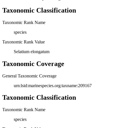
Taxonomic Classification
Taxonomic Rank Name
species
Taxonomic Rank Value
Selatium elongatum
Taxonomic Coverage
General Taxonomic Coverage
urn:lsid:marinespecies.org:taxname:209167
Taxonomic Classification
Taxonomic Rank Name
species