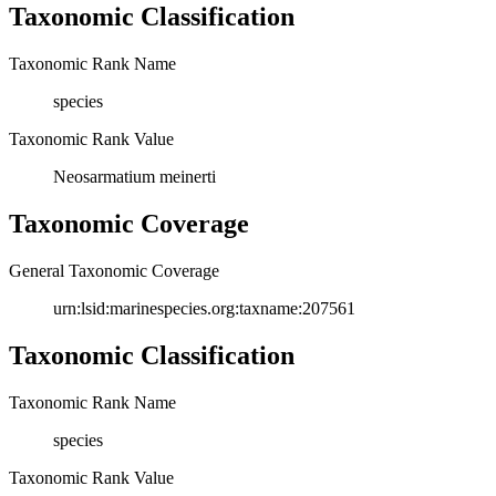
Taxonomic Classification
Taxonomic Rank Name
species
Taxonomic Rank Value
Neosarmatium meinerti
Taxonomic Coverage
General Taxonomic Coverage
urn:lsid:marinespecies.org:taxname:207561
Taxonomic Classification
Taxonomic Rank Name
species
Taxonomic Rank Value