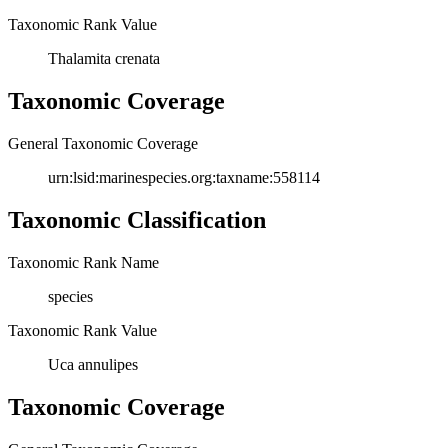
Taxonomic Rank Value
Thalamita crenata
Taxonomic Coverage
General Taxonomic Coverage
urn:lsid:marinespecies.org:taxname:558114
Taxonomic Classification
Taxonomic Rank Name
species
Taxonomic Rank Value
Uca annulipes
Taxonomic Coverage