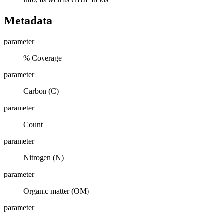
Metadata
parameter
% Coverage
parameter
Carbon (C)
parameter
Count
parameter
Nitrogen (N)
parameter
Organic matter (OM)
parameter