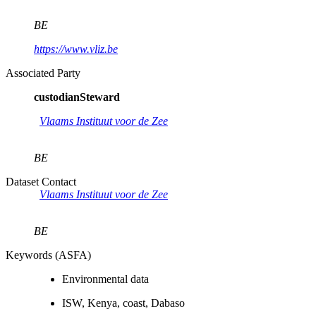
BE
https://www.vliz.be
Associated Party
custodianSteward
Vlaams Instituut voor de Zee
BE
Dataset Contact
Vlaams Instituut voor de Zee
BE
Keywords (ASFA)
Environmental data
ISW, Kenya, coast, Dabaso