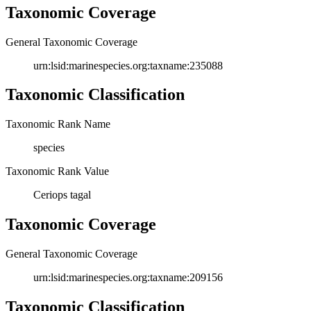
Taxonomic Coverage
General Taxonomic Coverage
urn:lsid:marinespecies.org:taxname:235088
Taxonomic Classification
Taxonomic Rank Name
species
Taxonomic Rank Value
Ceriops tagal
Taxonomic Coverage
General Taxonomic Coverage
urn:lsid:marinespecies.org:taxname:209156
Taxonomic Classification