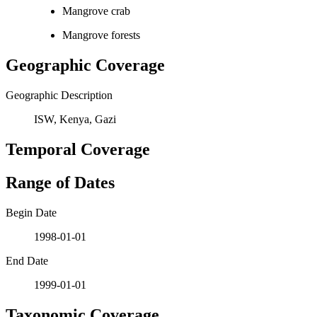
Mangrove crab
Mangrove forests
Geographic Coverage
Geographic Description
ISW, Kenya, Gazi
Temporal Coverage
Range of Dates
Begin Date
1998-01-01
End Date
1999-01-01
Taxonomic Coverage