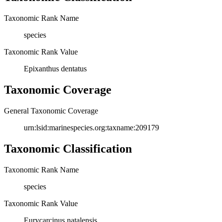
Taxonomic Rank Name
species
Taxonomic Rank Value
Epixanthus dentatus
Taxonomic Coverage
General Taxonomic Coverage
urn:lsid:marinespecies.org:taxname:209179
Taxonomic Classification
Taxonomic Rank Name
species
Taxonomic Rank Value
Eurycarcinus natalensis