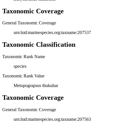
Taxonomic Coverage
General Taxonomic Coverage
urn:lsid:marinespecies.org:taxname:207537
Taxonomic Classification
Taxonomic Rank Name
species
Taxonomic Rank Value
Metopograpsus thukuhar
Taxonomic Coverage
General Taxonomic Coverage
urn:lsid:marinespecies.org:taxname:207563