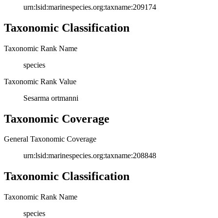
urn:lsid:marinespecies.org:taxname:209174
Taxonomic Classification
Taxonomic Rank Name
species
Taxonomic Rank Value
Sesarma ortmanni
Taxonomic Coverage
General Taxonomic Coverage
urn:lsid:marinespecies.org:taxname:208848
Taxonomic Classification
Taxonomic Rank Name
species