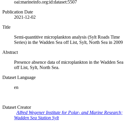
oai:marineinfo.org:id:dataset:5507
Publication Date
2021-12-02
Title
Semi-quantitive microplankton analysis (Sylt Roads Time
Series) in the Wadden Sea off List, Sylt, North Sea in 2009
Abstract
Presence absence data of microplankton in the Wadden Sea
off List, Sylt, North Sea.
Dataset Language
en
Dataset Creator
Alfred Wegener Institute for Polar- and Marine Research;
Wadden Sea Station Sylt