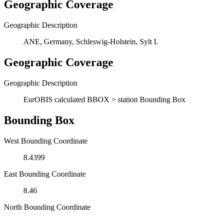
Geographic Coverage
Geographic Description
ANE, Germany, Schleswig-Holstein, Sylt I.
Geographic Coverage
Geographic Description
EurOBIS calculated BBOX > station Bounding Box
Bounding Box
West Bounding Coordinate
8.4399
East Bounding Coordinate
8.46
North Bounding Coordinate