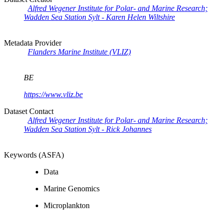
Alfred Wegener Institute for Polar- and Marine Research;
Wadden Sea Station Sylt - Karen Helen Wiltshire
Metadata Provider
Flanders Marine Institute (VLIZ)
BE
https://www.vliz.be
Dataset Contact
Alfred Wegener Institute for Polar- and Marine Research;
Wadden Sea Station Sylt - Rick Johannes
Keywords (ASFA)
Data
Marine Genomics
Microplankton