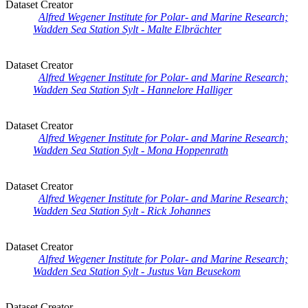
Dataset Creator
Alfred Wegener Institute for Polar- and Marine Research;
Wadden Sea Station Sylt - Malte Elbrächter
Dataset Creator
Alfred Wegener Institute for Polar- and Marine Research;
Wadden Sea Station Sylt - Hannelore Halliger
Dataset Creator
Alfred Wegener Institute for Polar- and Marine Research;
Wadden Sea Station Sylt - Mona Hoppenrath
Dataset Creator
Alfred Wegener Institute for Polar- and Marine Research;
Wadden Sea Station Sylt - Rick Johannes
Dataset Creator
Alfred Wegener Institute for Polar- and Marine Research;
Wadden Sea Station Sylt - Justus Van Beusekom
Dataset Creator