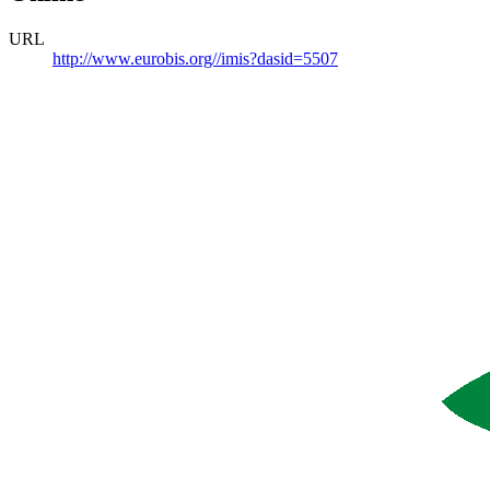
URL
http://www.eurobis.org//imis?dasid=5507