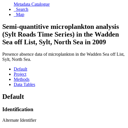
Metadata Catalogue
Search
Map
Semi-quantitive microplankton analysis
(Sylt Roads Time Series) in the Wadden
Sea off List, Sylt, North Sea in 2009
Presence absence data of microplankton in the Wadden Sea off List,
Sylt, North Sea.
Default
Project
Methods
Data Tables
Default
Identification
Alternate Identifier