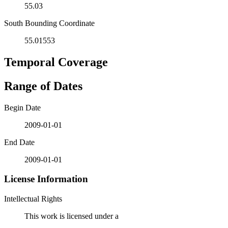
55.03
South Bounding Coordinate
55.01553
Temporal Coverage
Range of Dates
Begin Date
2009-01-01
End Date
2009-01-01
License Information
Intellectual Rights
This work is licensed under a