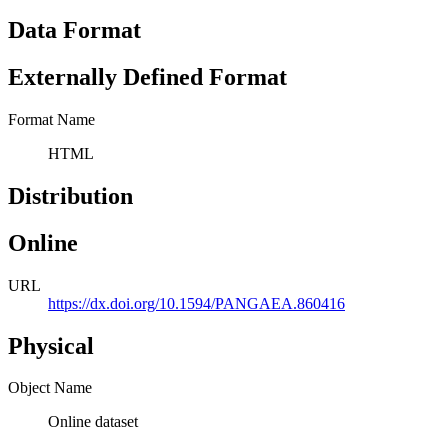
Data Format
Externally Defined Format
Format Name
HTML
Distribution
Online
URL
https://dx.doi.org/10.1594/PANGAEA.860416
Physical
Object Name
Online dataset