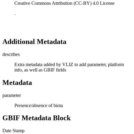
Creative Commons Attribution (CC-BY) 4.0 License
.
Additional Metadata
describes
Extra metadata added by VLIZ to add parameter, platform
info, as well as GBIF fields
Metadata
parameter
Presence/absence of biota
GBIF Metadata Block
Date Stamp