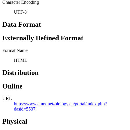
Character Encoding
UTF-8
Data Format
Externally Defined Format
Format Name
HTML
Distribution
Online
URL
https://www.emodnet-biology.eu/portal/index.php?
dasid=5507
Physical