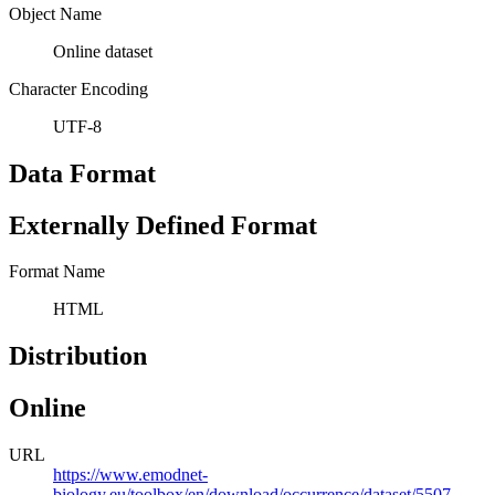
Object Name
Online dataset
Character Encoding
UTF-8
Data Format
Externally Defined Format
Format Name
HTML
Distribution
Online
URL
https://www.emodnet-
biology.eu/toolbox/en/download/occurrence/dataset/5507