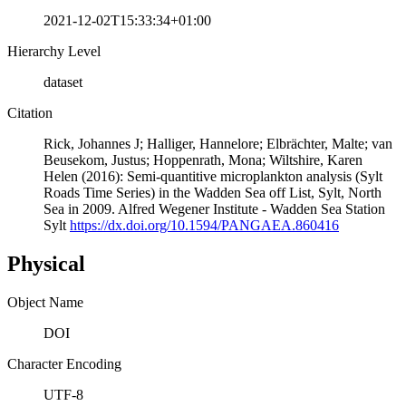
2021-12-02T15:33:34+01:00
Hierarchy Level
dataset
Citation
Rick, Johannes J; Halliger, Hannelore; Elbrächter, Malte; van
Beusekom, Justus; Hoppenrath, Mona; Wiltshire, Karen
Helen (2016): Semi-quantitive microplankton analysis (Sylt
Roads Time Series) in the Wadden Sea off List, Sylt, North
Sea in 2009. Alfred Wegener Institute - Wadden Sea Station
Sylt
https://dx.doi.org/10.1594/PANGAEA.860416
Physical
Object Name
DOI
Character Encoding
UTF-8