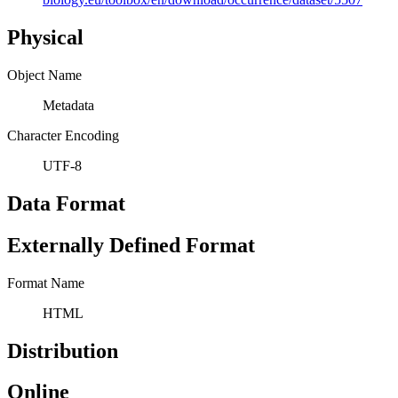
Physical
Object Name
Metadata
Character Encoding
UTF-8
Data Format
Externally Defined Format
Format Name
HTML
Distribution
Online