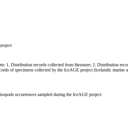
project
ts: 1. Distribution records collected from literature; 2. Distribution r
records of specimens collected by the IceAGE project (Icelandic marine 
p, isopods occurrences sampled during the IceAGE project