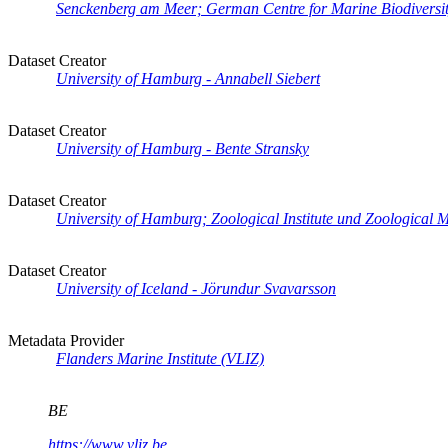
Senckenberg am Meer; German Centre for Marine Biodiversity
Dataset Creator
University of Hamburg - Annabell Siebert
Dataset Creator
University of Hamburg - Bente Stransky
Dataset Creator
University of Hamburg; Zoological Institute und Zoological 
Dataset Creator
University of Iceland - Jörundur Svavarsson
Metadata Provider
Flanders Marine Institute (VLIZ)
BE
https://www.vliz.be