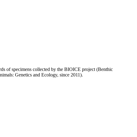
ecords of specimens collected by the BIOICE project (Benthic
animals: Genetics and Ecology, since 2011).