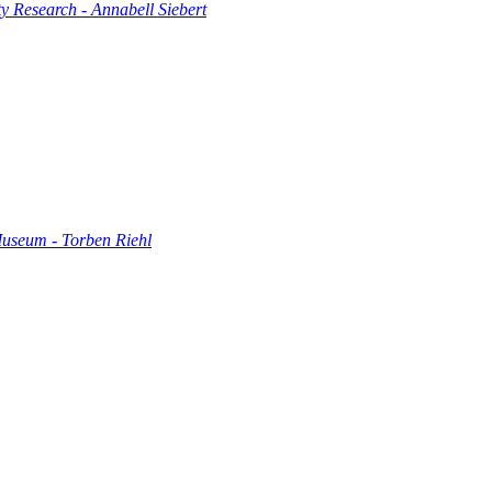
 Research - Annabell Siebert
Museum - Torben Riehl