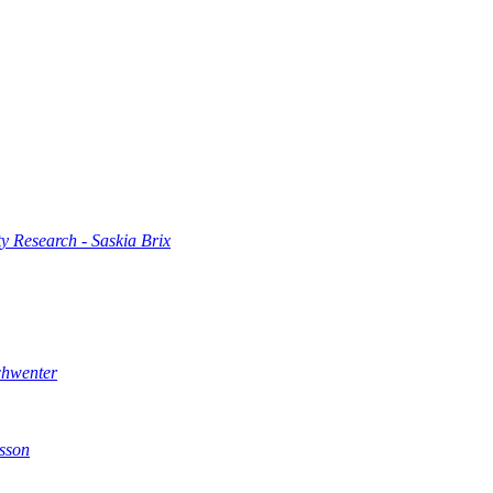
 Research - Saskia Brix
chwenter
sson