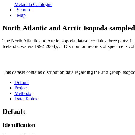
Metadata Catalogue
Search
Map
North Atlantic and Arctic Isopoda sample
The North Atlantic and Arctic Isopoda dataset contains three parts: 1. 
Icelandic waters 1992-2004); 3. Distribution records of specimens co
This dataset contains distribution data regarding the 3nd group, iso
Default
Project
Methods
Data Tables
Default
Identification