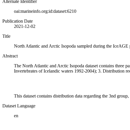
Alternate Identifier
oai:marineinfo.org:id:dataset:6210
Publication Date
2021-12-02
Title
North Atlantic and Arctic Isopoda sampled during the IceAGE 
Abstract
The North Atlantic and Arctic Isopoda dataset contains three par
Invertebrates of Icelandic waters 1992-2004); 3. Distribution 
This dataset contains distribution data regarding the 3nd grou
Dataset Language
en