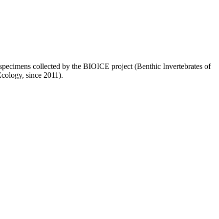
of specimens collected by the BIOICE project (Benthic Invertebrates of
Ecology, since 2011).