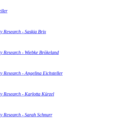
ller
 Research - Saskia Brix
y Research - Wiebke Brökeland
 Research - Angelina Eichsteller
 Research - Karlotta Kürzel
y Research - Sarah Schnurr