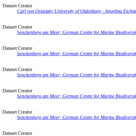
Dataset Creator
Carl von Ossietzky University of Oldenburg - Angelina Eichste
Dataset Creator
Senckenberg am Meer; German Centre for Marine Biodiversity
Dataset Creator
Senckenberg am Meer; German Centre for Marine Biodiversit
Dataset Creator
Senckenberg am Meer; German Centre for Marine Biodiversity
Dataset Creator
Senckenberg am Meer; German Centre for Marine Biodiversity
Dataset Creator
Senckenberg am Meer; German Centre for Marine Biodiversit
Dataset Creator