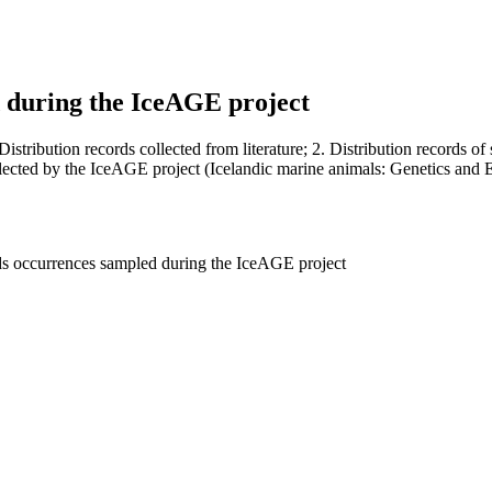
d during the IceAGE project
Distribution records collected from literature; 2. Distribution records 
llected by the IceAGE project (Icelandic marine animals: Genetics and 
pods occurrences sampled during the IceAGE project