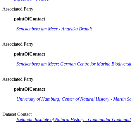
Associated Party
pointOfContact
Senckenberg am Meer - Angelika Brandt
Associated Party
pointOfContact
Senckenberg am Meer; German Centre for Marine Biodiversity
Associated Party
pointOfContact
University of Hamburg; Center of Natural History - Martin S
Dataset Contact
Icelandic Institute of Natural History - Gudmundur Gudmund