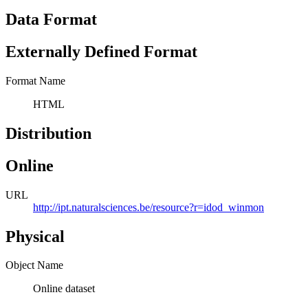
Data Format
Externally Defined Format
Format Name
HTML
Distribution
Online
URL
http://ipt.naturalsciences.be/resource?r=idod_winmon
Physical
Object Name
Online dataset