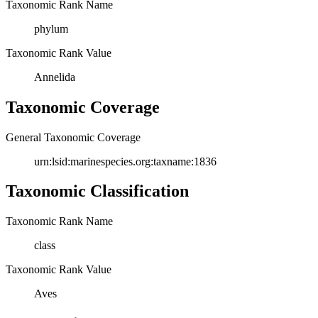
Taxonomic Rank Name
phylum
Taxonomic Rank Value
Annelida
Taxonomic Coverage
General Taxonomic Coverage
urn:lsid:marinespecies.org:taxname:1836
Taxonomic Classification
Taxonomic Rank Name
class
Taxonomic Rank Value
Aves