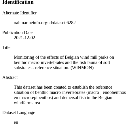
Identification
Alternate Identifier
oai:marineinfo.org:id:dataset:6282
Publication Date
2021-12-02
Title
Monitoring of the effects of Belgian wind mill parks on
benthic macro-invertebrates and the fish fauna of soft
substrates - reference situation. (WINMON)
Abstract
This dataset has been created to establish the reference
situation of benthic macro-invertebrates (macro-, endobenthos
en macro-epibenthos) and demersal fish in the Belgian
windfarm area
Dataset Language
en