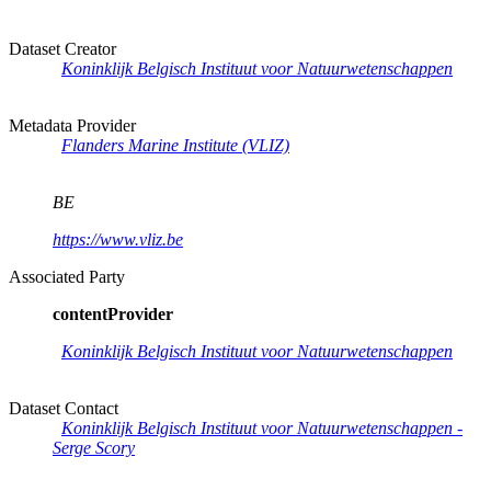
Dataset Creator
Koninklijk Belgisch Instituut voor Natuurwetenschappen
Metadata Provider
Flanders Marine Institute (VLIZ)
BE
https://www.vliz.be
Associated Party
contentProvider
Koninklijk Belgisch Instituut voor Natuurwetenschappen
Dataset Contact
Koninklijk Belgisch Instituut voor Natuurwetenschappen -
Serge Scory