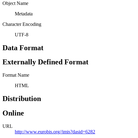
Object Name
Metadata
Character Encoding
UTF-8
Data Format
Externally Defined Format
Format Name
HTML
Distribution
Online
URL
http://www.eurobis.org//imis?dasid=6282