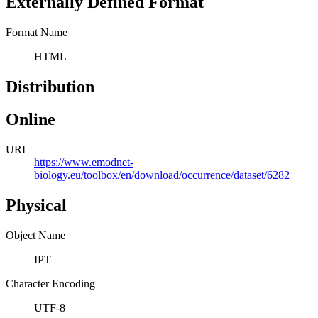
Externally Defined Format
Format Name
HTML
Distribution
Online
URL
https://www.emodnet-
biology.eu/toolbox/en/download/occurrence/dataset/6282
Physical
Object Name
IPT
Character Encoding
UTF-8