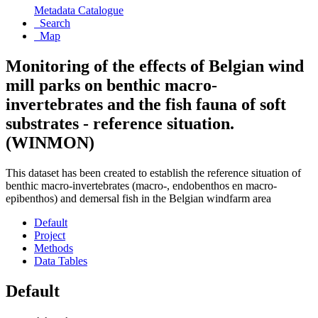
Metadata Catalogue
Search
Map
Monitoring of the effects of Belgian wind
mill parks on benthic macro-
invertebrates and the fish fauna of soft
substrates - reference situation.
(WINMON)
This dataset has been created to establish the reference situation of
benthic macro-invertebrates (macro-, endobenthos en macro-
epibenthos) and demersal fish in the Belgian windfarm area
Default
Project
Methods
Data Tables
Default