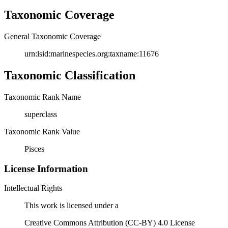
Taxonomic Coverage
General Taxonomic Coverage
urn:lsid:marinespecies.org:taxname:11676
Taxonomic Classification
Taxonomic Rank Name
superclass
Taxonomic Rank Value
Pisces
License Information
Intellectual Rights
This work is licensed under a
Creative Commons Attribution (CC-BY) 4.0 License