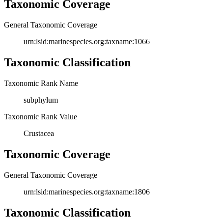
Taxonomic Coverage
General Taxonomic Coverage
urn:lsid:marinespecies.org:taxname:1066
Taxonomic Classification
Taxonomic Rank Name
subphylum
Taxonomic Rank Value
Crustacea
Taxonomic Coverage
General Taxonomic Coverage
urn:lsid:marinespecies.org:taxname:1806
Taxonomic Classification