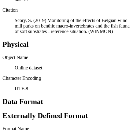
Citation
Scory, S. (2019) Monitoring of the effects of Belgian wind
mill parks on benthic macro-invertebrates and the fish fauna
of soft substrates - reference situation. (WINMON)
Physical
Object Name
Online dataset
Character Encoding
UTF-8
Data Format
Externally Defined Format
Format Name