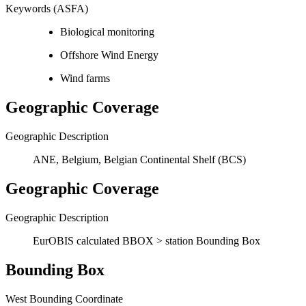
Keywords (ASFA)
Biological monitoring
Offshore Wind Energy
Wind farms
Geographic Coverage
Geographic Description
ANE, Belgium, Belgian Continental Shelf (BCS)
Geographic Coverage
Geographic Description
EurOBIS calculated BBOX > station Bounding Box
Bounding Box
West Bounding Coordinate