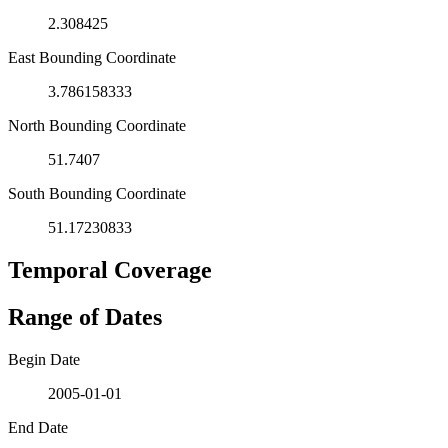
2.308425
East Bounding Coordinate
3.786158333
North Bounding Coordinate
51.7407
South Bounding Coordinate
51.17230833
Temporal Coverage
Range of Dates
Begin Date
2005-01-01
End Date