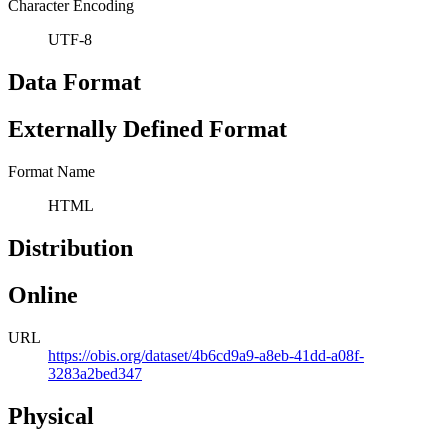
Character Encoding
UTF-8
Data Format
Externally Defined Format
Format Name
HTML
Distribution
Online
URL
https://obis.org/dataset/4b6cd9a9-a8eb-41dd-a08f-
3283a2bed347
Physical