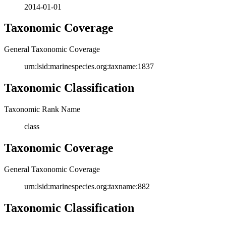
2014-01-01
Taxonomic Coverage
General Taxonomic Coverage
urn:lsid:marinespecies.org:taxname:1837
Taxonomic Classification
Taxonomic Rank Name
class
Taxonomic Coverage
General Taxonomic Coverage
urn:lsid:marinespecies.org:taxname:882
Taxonomic Classification