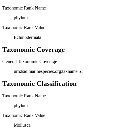
Taxonomic Rank Name
phylum
Taxonomic Rank Value
Echinodermata
Taxonomic Coverage
General Taxonomic Coverage
urn:lsid:marinespecies.org:taxname:51
Taxonomic Classification
Taxonomic Rank Name
phylum
Taxonomic Rank Value
Mollusca