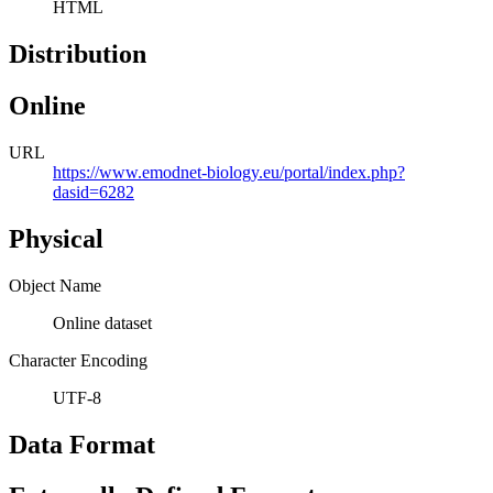
HTML
Distribution
Online
URL
https://www.emodnet-biology.eu/portal/index.php?
dasid=6282
Physical
Object Name
Online dataset
Character Encoding
UTF-8
Data Format