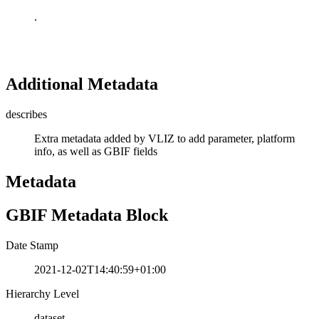
.
Additional Metadata
describes
Extra metadata added by VLIZ to add parameter, platform
info, as well as GBIF fields
Metadata
GBIF Metadata Block
Date Stamp
2021-12-02T14:40:59+01:00
Hierarchy Level
dataset